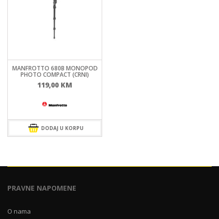
MANFROTTO 680B MONOPOD
PHOTO COMPACT (CRNI)
119,00
KM
DODAJ U KORPU
PRAVNE NAPOMENE
O nama