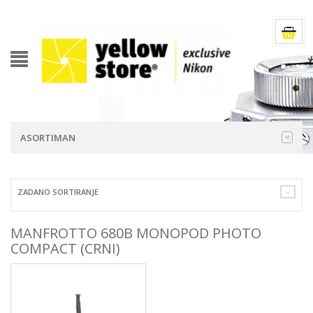
ASORTIMAN
ZADANO SORTIRANJE
MANFROTTO 680B MONOPOD PHOTO
COMPACT (CRNI)