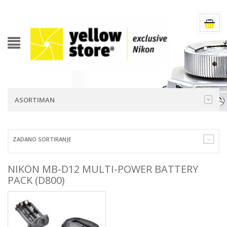
ASORTIMAN
ZADANO SORTIRANJE
NIKON MB-D12 MULTI-POWER BATTERY
PACK (D800)