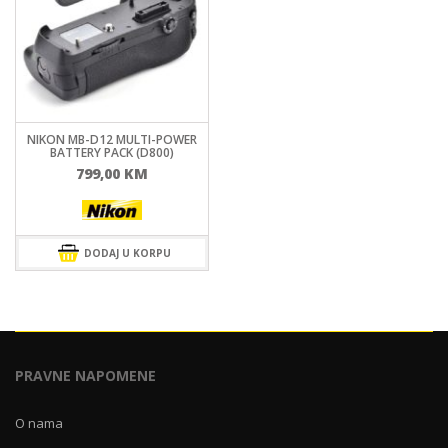
NIKON MB-D12 MULTI-POWER
BATTERY PACK (D800)
799,00
KM
DODAJ U KORPU
PRAVNE NAPOMENE
O nama