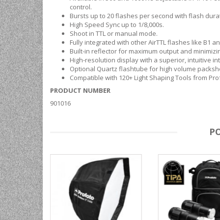
control.
Bursts up to 20 flashes per second with flash dura
High Speed Sync up to 1/8,000s.
Shoot in TTL or manual mode.
Fully integrated with other AirTTL flashes like B1 a
Built-in reflector for maximum output and minimizing
High-resolution display with a superior, intuitive in
Optional Quartz flashtube for high volume packsho
Compatible with 120+ Light Shaping Tools from Pro
PRODUCT NUMBER
901016
P