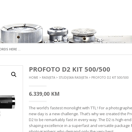
I FOTOAPARATI
S OBJEKTIVI
KTNE FOTOAPARATE
ATA
ON CONTROL
MIRRORLESS FOTOAPARATI
DX OBJEKTIVI
DSLR FOTOAPARAT
FX OBJEKTIVI
PROFOTO D2 KIT 500/500
ARTICE
RUKA
BLICEVE
ORI
NI
 ŠIROKOUGAONI
STANDARDNI
DX ŠIROKOUGAONI
DX FOTOAPARATI
FX ŠIROKOUGAONI
HOME
>
RASVJETA
>
STUDIJSKA RASVJETA
> PROFOTO D2 KIT 500/500
E
E
TA
KAMERE
TNA OPREMA
OM
 NORMALNI
NAPREDNI
DX NORMALNI
FX FOTOAPARATI
FX NORMALNI
CE
E
RASVJETA
TERIJA
RI
 SPORTSKE KAMERE
ER
AVANTURISTIČKI
DX TELEFOTOGRAFSKI
ANALOGNI FOTOAPA
FX TELEFOTOGRAFSK
RAFSKI
 DODATNA OPREMA
RE
6.339,00
KM
DX POSEBNE NAMJENE
FX POSEBNE NAMJEN
 POSEBNE NAMJENE
OPREMA
MIRRORLES DODATNA
DSLR DODATNA O
DX TELEKONVERTERI
FX TELEKONVERTERI
OPREMA
 TELEKONVERTERI
 SISTEMI
The world’s fastest monolight with TTL ! For a photographe
DX SJENILA
FX SJENILA
DSLR KABLOVI I DALJ
SJENILA
MIRRORLES KABLOVI
OKIDAČI
new day is a new challenge. That’s why we created the Pr
DX POKLOPCI
FX POKLOPCI
ERIJA
 POKLOPCI
D2 to be remarkably fast in every way. The D2 is high-end 
MIRRORLES BATERIJE I GRIPOVI
DSLR BATERIJE I GRI
shaping excellence in a superfast and versatile package 
MIRRORLES PUNJAČI BATERIJA
DSLR PUNJAČI BATERI
photographers who demand only the very best.