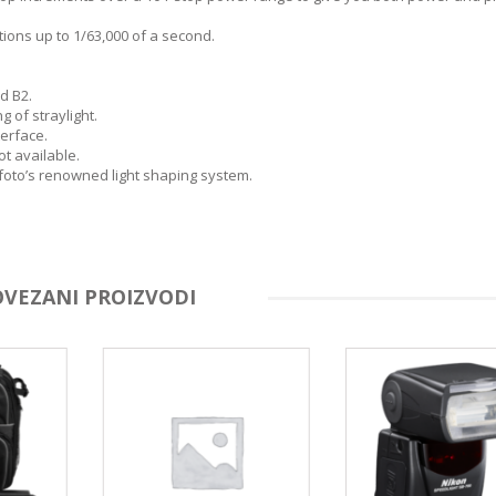
tions up to 1/63,000 of a second.
nd B2.
 of straylight.
terface.
t available.
foto’s renowned light shaping system.
OVEZANI PROIZVODI