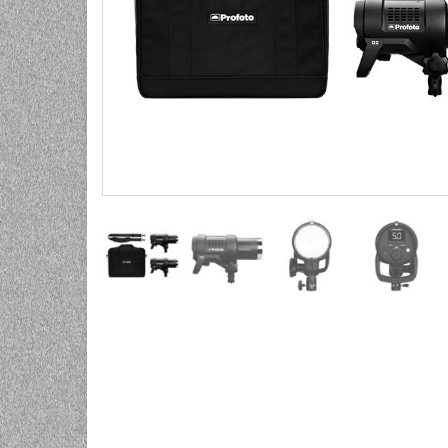
UNIVERZALNE BATERIJE
ODRŽAVANJE
SPORTSKA OPTIKA
VIDEO KAMERE I OPREMA
MOBILNI UREĐAJI
SOFTWARE