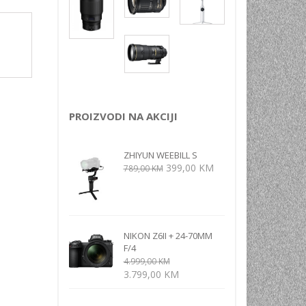
NI
TORA
ENJE
PROIZVODI NA AKCIJI
ZHIYUN WEEBILL S
Izvorna
Trenutna
399,00
KM
789,00
KM
cijena
cijena
bila
je:
je:
399,00 KM.
789,00 KM.
NIKON Z6II + 24-70MM
F/4
4.999,00
KM
Izvorna
Trenutna
3.799,00
KM
cijena
cijena
bila
je: