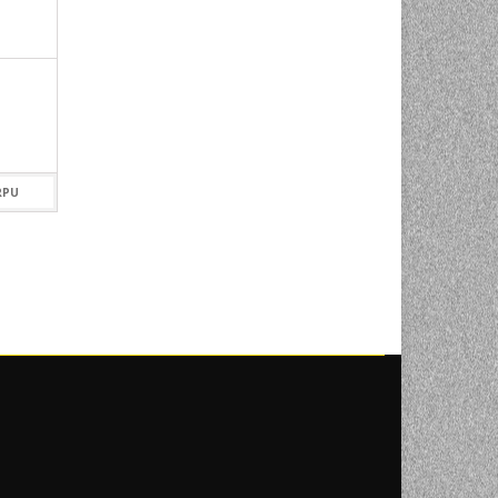
OX 2′
PROFOTO B1 500 AIRTTL
LOCATION KIT
7.420,00
KM
RPU
DODAJ U KORPU