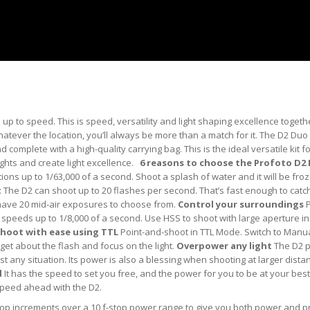
up to speed. This is speed, versatility and light shaping excellence togeth
ever the location, you’ll always be more than a match for it. The D2 Duo 
complete with a high-quality carrying bag. This is the ideal versatile kit f
hts and create light excellence.
6 reasons to choose the Profoto D2
ons up to 1/63,000 of a second. Shoot a splash of water and it will be froz
t
The D2 can shoot up to 20 flashes per second. That’s fast enough to catc
 have 20 mid-air exposures to choose from.
Control your surroundings
P
speeds up to 1/8,000 of a second. Use HSS to shoot with large aperture in
hoot with ease using TTL
Point-and-shoot in TTL Mode. Switch to Man
rget about the flash and focus on the light.
Overpower any light
The D2 
t any situation. Its power is also a blessing when shooting at larger dista
d
It has the speed to set you free, and the power for you to be at your best.
 speed ahead with the D2.
stop increments over a 10 f-stop power range to give you both power and p