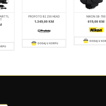
 HEAD
NIKON SB-700
PROFOTO OCF SOFTB
OCTA
M
619,00
KM
299,00
KM
DODAJ U KORPU
ORPU
DODAJ U KO