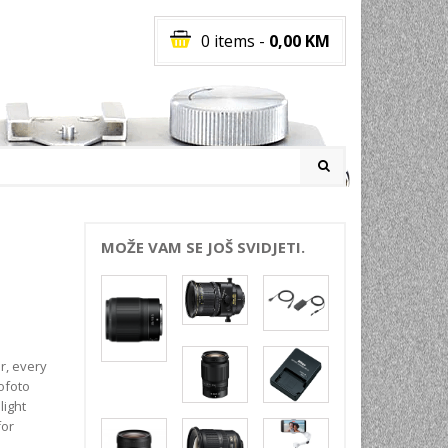
0 items
-
0,00
KM
I
MOŽE VAM SE JOŠ SVIDJETI.
RATI
I
E
PREMA
r, every
INSKI
ofoto
light
POVI
for
JA