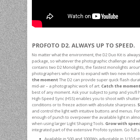
PROFOTO D2. ALWAYS UP TO SPEED.
No matter what the environment, the D2 Duo Kit is always 
package, so whatever the photographic challenge and what
contains two D2 Monolights, the fastest monolights around 
photographers who want to expand with two new monolig
the moment
The D2 can provide super quick flash durati
mid-air – a photographic work of art.
Catch the momen
best of any moment. Ask your subject to jump and you’ll
High-Speed Sync (HSS) enables you to shoot with shutter 
conditions or to freeze action with absolute sharpness.
S
and control the light with intuitive buttons and menus. Fo
enough of punch to overpower the available light in almos
when using larger Light Shaping Tools.
Grow with spee
integrated part of the extensive Profoto system. Go full
Available in 500 and 1000Ws adjustable in 1/10 f-