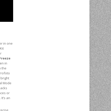
er in one
Kit
or
Freeze
en in
h the
rofoto
 bright
ual Mode
packs
nces or
 It’s an
recise