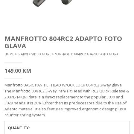
MANFROTTO 804RC2 ADAPTO FOTO
GLAVA
HOME
>
STATIVI
>
VIDEO GLAVE
> MANFROTTO 804RC2 ADAPTO FOTO GLAVA
149,00
KM
Manfrotto BASIC PAN TILT HEAD W/QCK LOCK 804RC2 3-way glava
The Manfrotto 804RC2 3-Way Pan/Tilt Head with RC2 Quick Release &
200PL-14 QR Plate is a direct replacement to the popular 3030 and
3029 heads. It is 20% lighter than its predecessors due to the use of
Adapto material. It also features improved ergonomic design plus a
counter spring system.
QUANTITY: