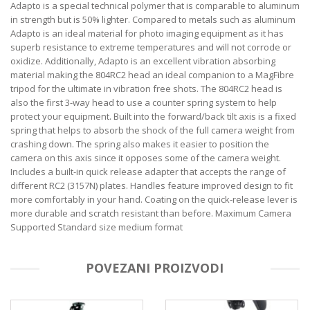
Adapto is a special technical polymer that is comparable to aluminum
in strength but is 50% lighter. Compared to metals such as aluminum
Adapto is an ideal material for photo imaging equipment as it has
superb resistance to extreme temperatures and will not corrode or
oxidize. Additionally, Adapto is an excellent vibration absorbing
material making the 804RC2 head an ideal companion to a MagFibre
tripod for the ultimate in vibration free shots. The 804RC2 head is
also the first 3-way head to use a counter spring system to help
protect your equipment. Built into the forward/back tilt axis is a fixed
spring that helps to absorb the shock of the full camera weight from
crashing down. The spring also makes it easier to position the
camera on this axis since it opposes some of the camera weight.
Includes a built-in quick release adapter that accepts the range of
different RC2 (3157N) plates. Handles feature improved design to fit
more comfortably in your hand. Coating on the quick-release lever is
more durable and scratch resistant than before. Maximum Camera
Supported Standard size medium format
POVEZANI PROIZVODI