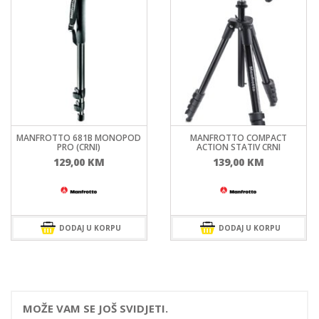
MANFROTTO 681B MONOPOD
MANFROTTO COMPACT
PRO (CRNI)
ACTION STATIV CRNI
129,00
KM
139,00
KM
DODAJ U KORPU
DODAJ U KORPU
MOŽE VAM SE JOŠ SVIDJETI.