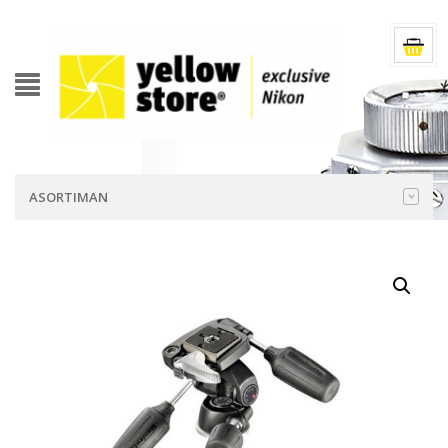
ASORTIMAN