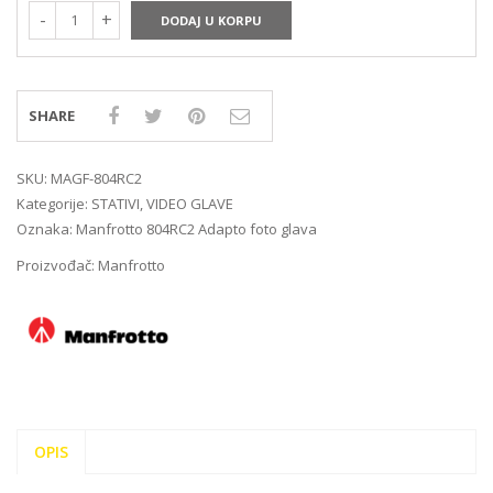
DODAJ U KORPU
SHARE
SKU:
MAGF-804RC2
Kategorije:
STATIVI
,
VIDEO GLAVE
Oznaka:
Manfrotto 804RC2 Adapto foto glava
Proizvođač:
Manfrotto
OPIS