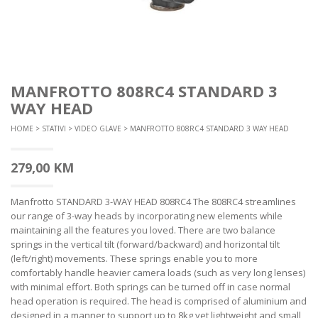
MANFROTTO 808RC4 STANDARD 3
WAY HEAD
HOME
>
STATIVI
>
VIDEO GLAVE
> MANFROTTO 808RC4 STANDARD 3 WAY HEAD
279,00
KM
Manfrotto STANDARD 3-WAY HEAD 808RC4 The 808RC4 streamlines
our range of 3-way heads by incorporating new elements while
maintaining all the features you loved. There are two balance
springs in the vertical tilt (forward/backward) and horizontal tilt
(left/right) movements. These springs enable you to more
comfortably handle heavier camera loads (such as very long lenses)
with minimal effort. Both springs can be turned off in case normal
head operation is required. The head is comprised of aluminium and
designed in a manner to support up to 8kg yet lightweight and small