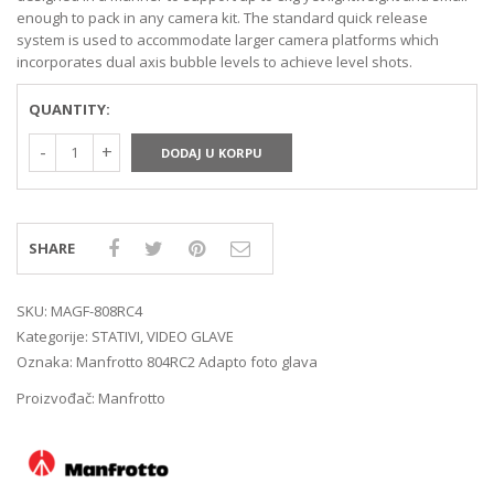
enough to pack in any camera kit. The standard quick release
system is used to accommodate larger camera platforms which
incorporates dual axis bubble levels to achieve level shots.
QUANTITY:
DODAJ U KORPU
SHARE
SKU:
MAGF-808RC4
Kategorije:
STATIVI
,
VIDEO GLAVE
Oznaka:
Manfrotto 804RC2 Adapto foto glava
Proizvođač:
Manfrotto