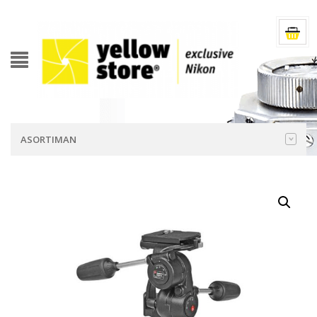
ASORTIMAN