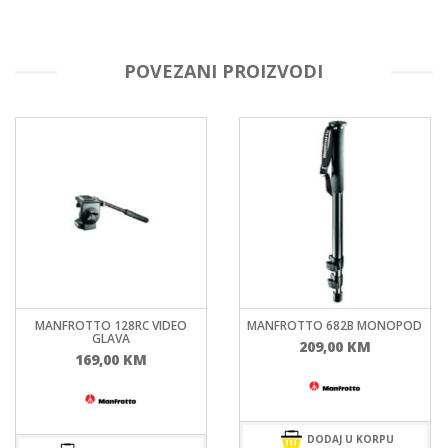
POVEZANI PROIZVODI
MANFROTTO 128RC VIDEO
MANFROTTO 682B MONOPOD
GLAVA
209,00
KM
169,00
KM
DODAJ U KORPU