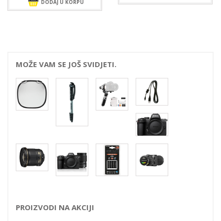
DODAJ U KORPU
MOŽE VAM SE JOŠ SVIDJETI.
PROIZVODI NA AKCIJI