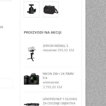
NI
TORA
ENJE
NI
PROIZVODI NA AKCIJI
ZHIYUN WEEBILL S
Izvorna
Trenutna
399,00
KM
789,00
KM
cijena
cijena
bila
je:
je:
399,00 KM.
789,00 KM.
NIKON Z6II + 24-70MM
F/4
4.999,00
KM
Izvorna
Trenutna
3.799,00
KM
cijena
cijena
bila
je:
LENSPEN NLP-1 OLOVKA
je:
3.799,00 KM.
ZA CISCENJE OBJEKTIVA
4.999,00 KM.