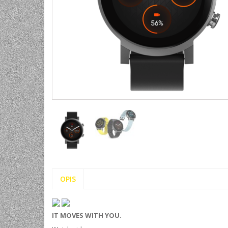
UNIVERZALNE BATERIJE
ODRŽAVANJE
SPORTSKA OPTIKA
VIDEO KAMERE I OPREMA
MOBILNI UREĐAJI
SOFTWARE
OPIS
IT MOVES WITH YOU.