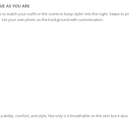
UE AS YOU ARE
 match your outfit or the scene to keep stylin’ into the night. Swipe to pi
p. Set your own photo as the background with customization.
ability, comfort, and style. Not only is it breathable on the skin but it als