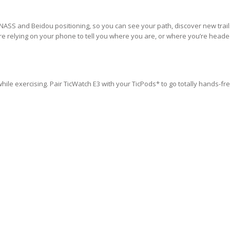
NASS and Beidou positioning, so you can see your path, discover new trail
re relying on your phone to tell you where you are, or where you’re heade
hile exercising. Pair TicWatch E3 with your TicPods* to go totally hands-fr