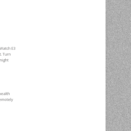
cWatch E3
t. Turn
night
health
remotely