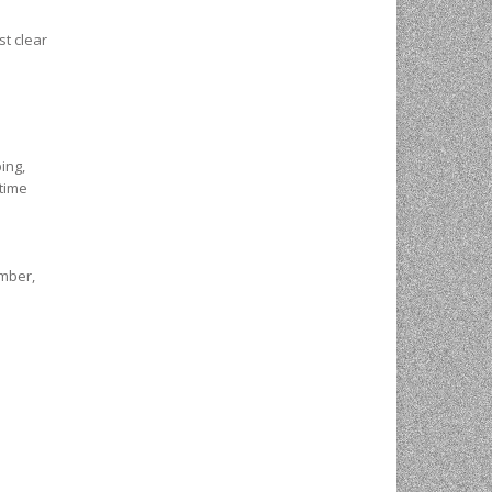
st clear
ing,
-time
imber,