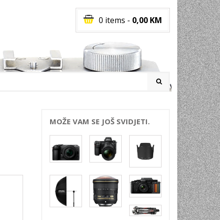
0 items
-
0,00
KM
I
MOŽE VAM SE JOŠ SVIDJETI.
RATI
I
E
PREMA
INSKI
POVI
JA