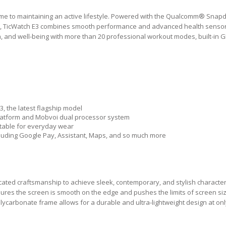
e time to maintaining an active lifestyle. Powered with the Qualcomm® Sna
, TicWatch E3 combines smooth performance and advanced health sensor
lth, and well-being with more than 20 professional workout modes, built-in 
, the latest flagship model
tform and Mobvoi dual processor system
rtable for everyday wear
cluding Google Pay, Assistant, Maps, and so much more
cated craftsmanship to achieve sleek, contemporary, and stylish character
sures the screen is smooth on the edge and pushes the limits of screen siz
carbonate frame allows for a durable and ultra-lightweight design at onl