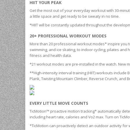
HIIT YOUR PEAK
Get the most out of your everyday workout with 30-minute h
a little space and get ready to be sweaty in no time.
*HIIT will be constantly updated throughout the developm
20+ PROFESSIONAL WORKOUT MODES
More than 20 professional workout modes* inspire you to 
swimming, and ice skating, to indoor cycling, pilates and h
fitness and health data.
*21 workout modes are pre-installed in the watch. New mo
**High-intensity interval training (HIIT) workouts includ
Plank, Twisting Mountain Climber, Reverse Crunch, and B
EVERY LITTLE MOVE COUNTS
TicMotion™ proactive motion tracking* automatically detec
including heart rate, calories and Vo2 max. Turn on Tic
*TicMotion can proactively detect an outdoor activity for w