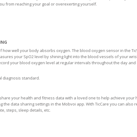
ou from reaching your goal or overexerting yourself.
ING
 of how well your body absorbs oxygen. The blood oxygen sensor in the Ti
easures your SpO2 level by shining light into the blood vessels of your wris
ecord your blood oxygen level at regular intervals throughout the day and 
al diagnosis standard.
share your health and fitness data with a loved one to help achieve your 
ng the data sharing settings in the Mobvoi app. With TicCare you can also 
, steps, sleep details, etc.