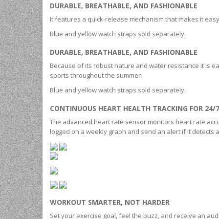
DURABLE, BREATHABLE, AND FASHIONABLE
It features a quick-release mechanism that makes it easy 
Blue and yellow watch straps sold separately.
DURABLE, BREATHABLE, AND FASHIONABLE
Because of its robust nature and water resistance it is eas
sports throughout the summer.
Blue and yellow watch straps sold separately.
CONTINUOUS HEART HEALTH TRACKING FOR 24/
The advanced heart rate sensor monitors heart rate accur
logged on a weekly graph and send an alert if it detects
WORKOUT SMARTER, NOT HARDER
Set your exercise goal, feel the buzz, and receive an aud