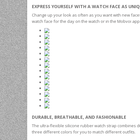
EXPRESS YOURSELF WITH A WATCH FACE AS UNIQ
Change up your look as often as you want with new faces to
watch face for the day on the watch or in the Mobvoi ap
DURABLE, BREATHABLE, AND FASHIONABLE
The ultra-flexible silicone rubber watch strap combines dur
three different colors for you to match different outfits.