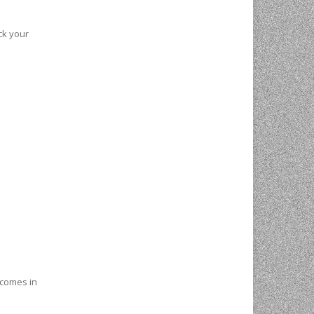
ck your
o comes in