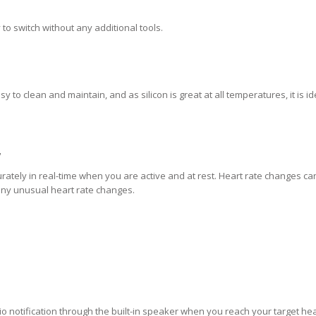
to switch without any additional tools.
y to clean and maintain, and as silicon is great at all temperatures, it is id
7
ately in real-time when you are active and at rest. Heart rate changes ca
 any unusual heart rate changes.
io notification through the built-in speaker when you reach your target hea