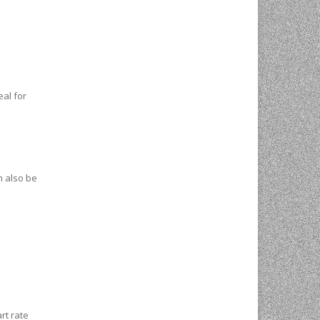
eal for
n also be
rt rate