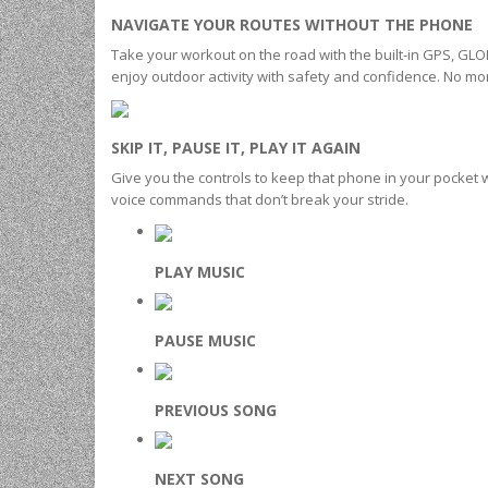
NAVIGATE YOUR ROUTES WITHOUT THE PHONE
Take your workout on the road with the built-in GPS, GLO
enjoy outdoor activity with safety and confidence. No mo
SKIP IT, PAUSE IT, PLAY IT AGAIN
Give you the controls to keep that phone in your pocket w
voice commands that don’t break your stride.
PLAY MUSIC
PAUSE MUSIC
PREVIOUS SONG
NEXT SONG