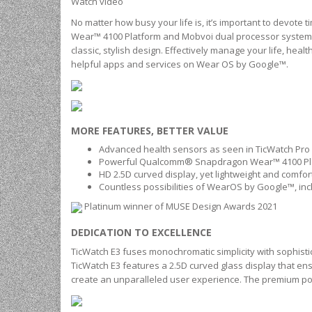
Watch video
No matter how busy your life is, it’s important to devot
Wear™ 4100 Platform and Mobvoi dual processor system
classic, stylish design. Effectively manage your life, hea
helpful apps and services on Wear OS by Google™.
MORE FEATURES, BETTER VALUE
Advanced health sensors as seen in TicWatch Pro 3
Powerful Qualcomm® Snapdragon Wear™ 4100 Pla
HD 2.5D curved display, yet lightweight and comfo
Countless possibilities of WearOS by Google™, in
Platinum winner of MUSE Design Awards 2021
DEDICATION TO EXCELLENCE
TicWatch E3 fuses monochromatic simplicity with sophisti
TicWatch E3 features a 2.5D curved glass display that en
create an unparalleled user experience. The premium poly