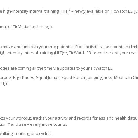
igh-intensity interval training (HIIT)* – newly available on TicWatch E3. Ju
ent of TicMotion technology.
move and unleash your true potential. From activities like mountain climb
igh-intensity interval training (HIIT)**, TicWatch E3 keeps track of your real
des are coming all the time via updates to your TicWatch E3.
e Burpee, High Knees, Squat Jumps, Squat Punch, Jumping Jacks, Mountain Cl
ridge.
ts your workout, tracks your activity and records fitness and health data,
Motion™ and see – every move counts.
alking, running, and cycling.