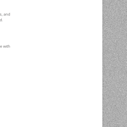
s, and
d.
ee with