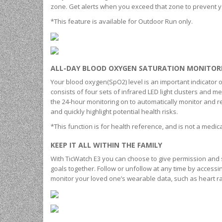
zone. Get alerts when you exceed that zone to prevent y
*This feature is available for Outdoor Run only.
ALL-DAY BLOOD OXYGEN SATURATION MONITOR
Your blood oxygen(SpO2) level is an important indicator
consists of four sets of infrared LED light clusters and m
the 24-hour monitoring on to automatically monitor and r
and quickly highlight potential health risks.
*This function is for health reference, and is not a medic
KEEP IT ALL WITHIN THE FAMILY
With TicWatch E3 you can choose to give permission and 
goals together. Follow or unfollow at any time by accessi
monitor your loved one’s wearable data, such as heart rate