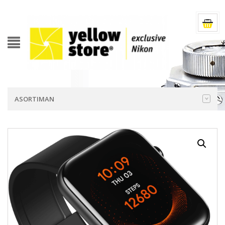
ASORTIMAN