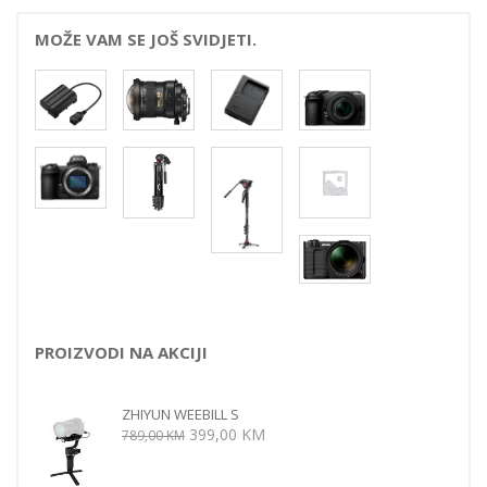
MOŽE VAM SE JOŠ SVIDJETI.
PROIZVODI NA AKCIJI
ZHIYUN WEEBILL S
Izvorna
Trenutna
399,00
KM
789,00
KM
cijena
cijena
bila
je: