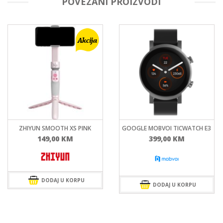
POVEZANI PROIZVODI
ZHIYUN SMOOTH XS PINK
GOOGLE MOBVOI TICWATCH E3
149,00
KM
399,00
KM
DODAJ U KORPU
DODAJ U KORPU