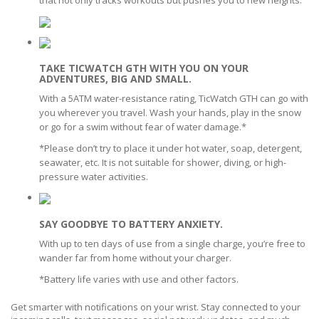
TAKE TICWATCH GTH WITH YOU ON YOUR
ADVENTURES, BIG AND SMALL.
With a 5ATM water-resistance rating, TicWatch GTH can go with
you wherever you travel. Wash your hands, play in the snow
or go for a swim without fear of water damage.*
*Please don’t try to place it under hot water, soap, detergent,
seawater, etc. It is not suitable for shower, diving, or high-
pressure water activities.
SAY GOODBYE TO BATTERY ANXIETY.
With up to ten days of use from a single charge, you’re free to
wander far from home without your charger.
*Battery life varies with use and other factors.
Get smarter with notifications on your wrist. Stay connected to your