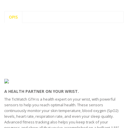
OPIS
A HEALTH PARTNER ON YOUR WRIST.
The TicWatch GTH is a health expert on your wrist, with powerful
sensors to help you reach optimal health. These sensors
continuously monitor your skin temperature, blood oxygen (SpO2)
levels, heart rate, respiration rate, and even your sleep quality.
Advanced fitness tracking also helps you keep track of your
progress and show all that you’ve accomplished on a brilliant 1.55’’