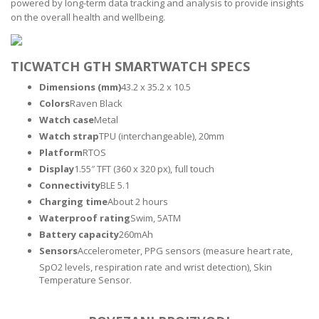
powered by long-term data tracking and analysis to provide insights
on the overall health and wellbeing.
TICWATCH GTH SMARTWATCH SPECS
Dimensions (mm)
43.2 x 35.2 x 10.5
Colors
Raven Black
Watch case
Metal
Watch strap
TPU (interchangeable), 20mm
Platform
RTOS
Display
1.55″ TFT (360 x 320 px), full touch
Connectivity
BLE 5.1
Charging time
About 2 hours
Waterproof rating
Swim, 5ATM
Battery capacity
260mAh
Sensors
Accelerometer, PPG sensors (measure heart rate,
SpO2 levels, respiration rate and wrist detection), Skin
Temperature Sensor.