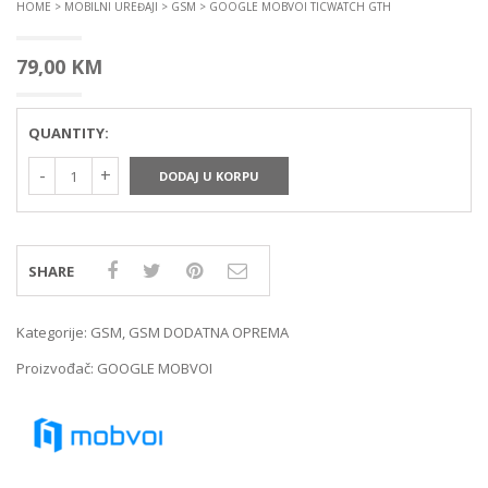
HOME
>
MOBILNI UREĐAJI
>
GSM
> GOOGLE MOBVOI TICWATCH GTH
79,00
KM
QUANTITY:
DODAJ U KORPU
SHARE
Kategorije:
GSM
,
GSM DODATNA OPREMA
Proizvođač:
GOOGLE MOBVOI