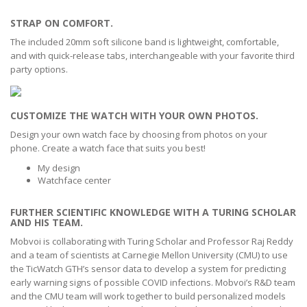
STRAP ON COMFORT.
The included 20mm soft silicone band is lightweight, comfortable,
and with quick-release tabs, interchangeable with your favorite third
party options.
CUSTOMIZE THE WATCH WITH YOUR OWN PHOTOS.
Design your own watch face by choosing from photos on your
phone. Create a watch face that suits you best!
My design
Watchface center
FURTHER SCIENTIFIC KNOWLEDGE WITH A TURING SCHOLAR
AND HIS TEAM.
Mobvoi is collaborating with Turing Scholar and Professor Raj Reddy
and a team of scientists at Carnegie Mellon University (CMU) to use
the TicWatch GTH’s sensor data to develop a system for predicting
early warning signs of possible COVID infections. Mobvoi’s R&D team
and the CMU team will work together to build personalized models