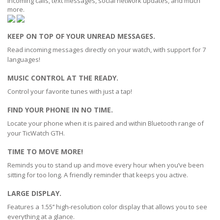
incoming calls, text messages, social network updates, and much
more.
KEEP ON TOP OF YOUR UNREAD MESSAGES.
Read incoming messages directly on your watch, with support for 7
languages!
MUSIC CONTROL AT THE READY.
Control your favorite tunes with just a tap!
FIND YOUR PHONE IN NO TIME.
Locate your phone when it is paired and within Bluetooth range of
your TicWatch GTH.
TIME TO MOVE MORE!
Reminds you to stand up and move every hour when you’ve been
sitting for too long. A friendly reminder that keeps you active.
LARGE DISPLAY.
Features a 1.55’’ high-resolution color display that allows you to see
everything at a glance.