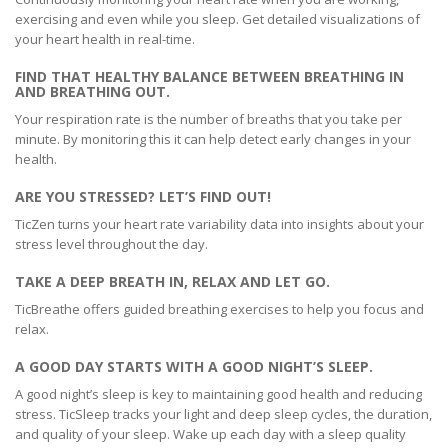
exercising and even while you sleep. Get detailed visualizations of
your heart health in real-time.
FIND THAT HEALTHY BALANCE BETWEEN BREATHING IN
AND BREATHING OUT.
Your respiration rate is the number of breaths that you take per
minute. By monitoring this it can help detect early changes in your
health.
ARE YOU STRESSED? LET’S FIND OUT!
TicZen turns your heart rate variability data into insights about your
stress level throughout the day.
TAKE A DEEP BREATH IN, RELAX AND LET GO.
TicBreathe offers guided breathing exercises to help you focus and
relax.
A GOOD DAY STARTS WITH A GOOD NIGHT’S SLEEP.
A good night’s sleep is key to maintaining good health and reducing
stress. TicSleep tracks your light and deep sleep cycles, the duration,
and quality of your sleep. Wake up each day with a sleep quality