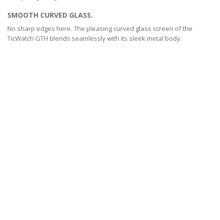
SMOOTH CURVED GLASS.
No sharp edges here. The pleasing curved glass screen of the
TicWatch GTH blends seamlessly with its sleek metal body.