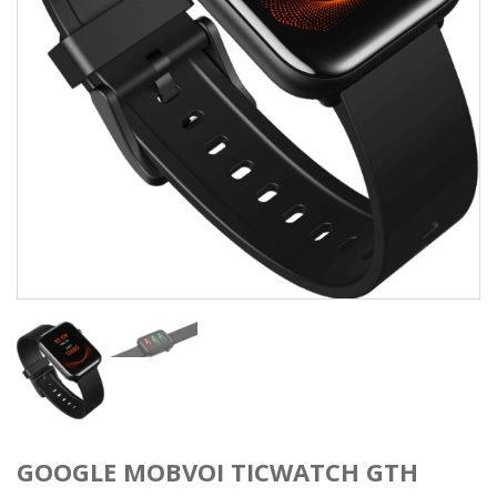
GOOGLE MOBVOI TICWATCH GTH