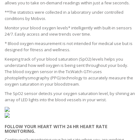
allows you to take on-demand readings within just a few seconds.
**The statistics were collected in a laboratory under controlled
conditions by Mobvoi.
Monitor your blood oxygen levels* intelligently with built-in sensors
24/7. Easily access and view trends over time.
* Blood oxygen measurement is not intended for medical use but is
designed for fitness and wellness.
Keeping track of your blood saturation (SpO2) levels helps you
understand how well oxygen is being sent throughout your body.
The blood oxygen sensor in the TicWatch GTH uses
photoplethysmography (PPG) technology to accurately measure the
oxygen saturation in your bloodstream.
The SpO2 sensor detects your oxygen saturation level, by shining an
array of LED lights into the blood vessels in your wrist.
FOLLOW YOUR HEART WITH 24 HR HEART RATE
MONITORING.
Continuously monitoring your heart rate when you are working,