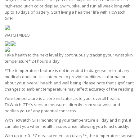
high-resolution color display. Swim, bike, and run all week long with
up to 10 days of battery. Start living a healthier life with TicWatch
GTH.
WATCH VIDEO
Take health to the next level by continuously tracking your wrist skin
temperature* 24 hours a day.
*The temperature feature is not intended to diagnose or treat any
medical condition. It is intended to provide additional information
about your overall health and well being. Please note that significant
changes to ambient temperature may affect accuracy of the reading.
Your temperature is a core indicator as to your overall health.
TicWatch GTH’s sensor measures directly from your wrist and
notifies you of any potential concerns.
With TicWatch GTH monitoring your temperature all day and night, it
can alert you when health issues arise, allowing you to act quickly.
With up to ± 0.1°C measurement accuracy**, the temperature sensor