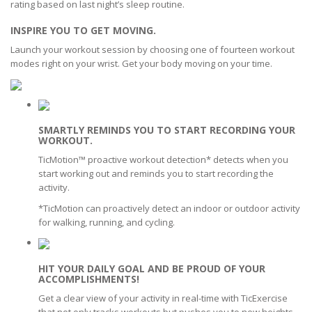
rating based on last night’s sleep routine.
INSPIRE YOU TO GET MOVING.
Launch your workout session by choosing one of fourteen workout
modes right on your wrist. Get your body moving on your time.
SMARTLY REMINDS YOU TO START RECORDING YOUR
WORKOUT.
TicMotion™ proactive workout detection* detects when you
start working out and reminds you to start recording the
activity.
*TicMotion can proactively detect an indoor or outdoor activity
for walking, running, and cycling.
HIT YOUR DAILY GOAL AND BE PROUD OF YOUR
ACCOMPLISHMENTS!
Get a clear view of your activity in real-time with TicExercise
that not only tracks workouts but pushes you to new heights.