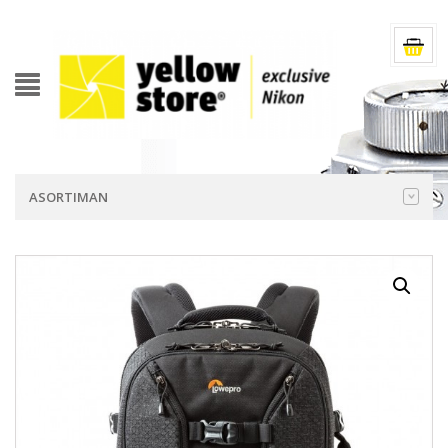
ASORTIMAN