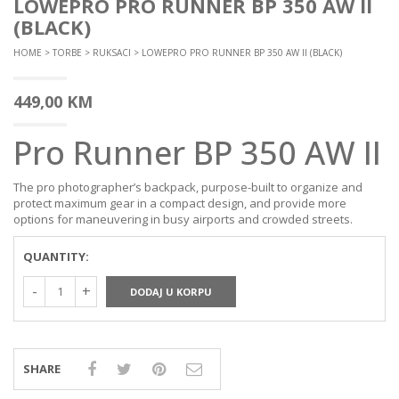
LOWEPRO PRO RUNNER BP 350 AW II
(BLACK)
HOME
>
TORBE
>
RUKSACI
> LOWEPRO PRO RUNNER BP 350 AW II (BLACK)
449,00
KM
Pro Runner BP 350 AW II
The pro photographer’s backpack, purpose-built to organize and
protect maximum gear in a compact design, and provide more
options for maneuvering in busy airports and crowded streets.
QUANTITY:
DODAJ U KORPU
SHARE