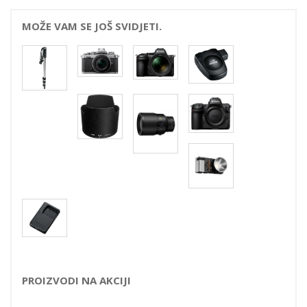
MOŽE VAM SE JOŠ SVIDJETI.
PROIZVODI NA AKCIJI