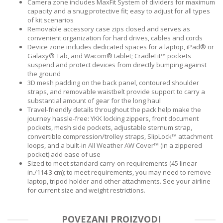
Camera zone includes MaxFit System of dividers for maximum
capacity and a snug protective fit; easy to adjust for all types
of kit scenarios
Removable accessory case zips closed and serves as
convenient organization for hard drives, cables and cords
Device zone includes dedicated spaces for a laptop, iPad® or
Galaxy® Tab, and Wacom® tablet; CradleFit™ pockets
suspend and protect devices from directly bumping against
the ground
3D mesh padding on the back panel, contoured shoulder
straps, and removable waistbelt provide support to carry a
substantial amount of gear for the long haul
Travel-friendly details throughout the pack help make the
journey hassle-free: YKK locking zippers, front document
pockets, mesh side pockets, adjustable sternum strap,
convertible compression/trolley straps, SlipLock™ attachment
loops, and a built-in All Weather AW Cover™ (in a zippered
pocket) add ease of use
Sized to meet standard carry-on requirements (45 linear
in./114.3 cm); to meet requirements, you may need to remove
laptop, tripod holder and other attachments. See your airline
for current size and weight restrictions.
POVEZANI PROIZVODI