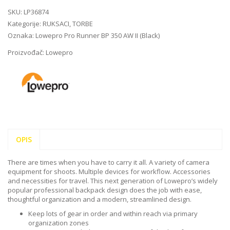
SKU:
LP36874
Kategorije:
RUKSACI
,
TORBE
Oznaka:
Lowepro Pro Runner BP 350 AW II (Black)
Proizvođač:
Lowepro
OPIS
There are times when you have to carry it all. A variety of camera
equipment for shoots. Multiple devices for workflow. Accessories
and necessities for travel. This next generation of Lowepro’s widely
popular professional backpack design does the job with ease,
thoughtful organization and a modern, streamlined design.
Keep lots of gear in order and within reach via primary
organization zones