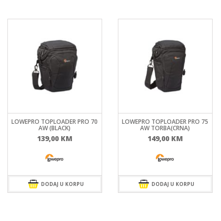
LOWEPRO TOPLOADER PRO 70
LOWEPRO TOPLOADER PRO 75
AW (BLACK)
AW TORBA(CRNA)
139,00
KM
149,00
KM
DODAJ U KORPU
DODAJ U KORPU