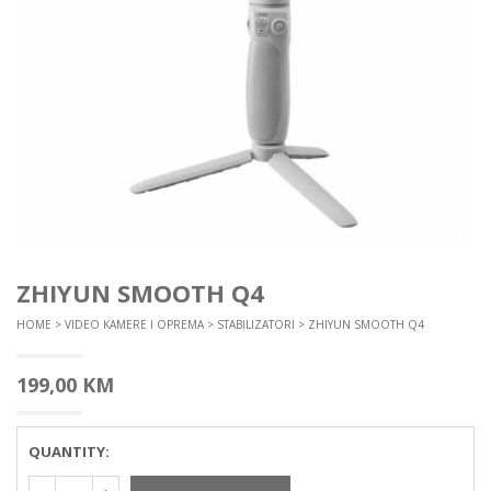
ZHIYUN SMOOTH Q4
HOME
>
VIDEO KAMERE I OPREMA
>
STABILIZATORI
> ZHIYUN SMOOTH Q4
199,00
KM
QUANTITY: