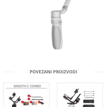
POVEZANI PROIZVODI