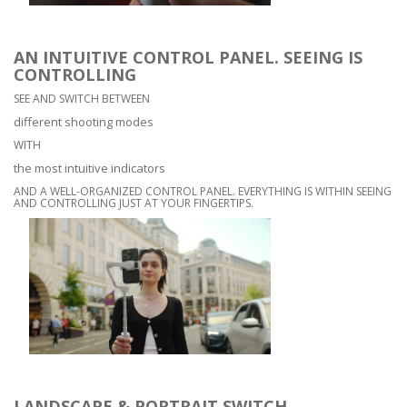
AN INTUITIVE CONTROL PANEL. SEEING IS
CONTROLLING
SEE AND SWITCH BETWEEN
different shooting modes
WITH
the most intuitive indicators
AND A WELL-ORGANIZED CONTROL PANEL. EVERYTHING IS WITHIN SEEING
AND CONTROLLING JUST AT YOUR FINGERTIPS.
LANDSCAPE & PORTRAIT SWITCH