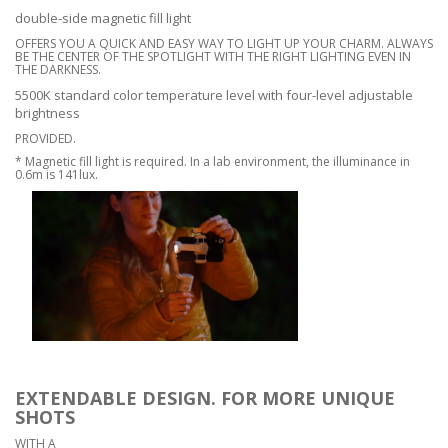
double-side magnetic fill light
OFFERS YOU A QUICK AND EASY WAY TO LIGHT UP YOUR CHARM. ALWAYS
BE THE CENTER OF THE SPOTLIGHT WITH THE RIGHT LIGHTING EVEN IN
THE DARKNESS.
5500K standard color temperature level with four-level adjustable
brightness
PROVIDED.
* Magnetic fill light is required. In a lab environment, the illuminance in
0.6m is 141lux.
EXTENDABLE DESIGN. FOR MORE UNIQUE
SHOTS
WITH A