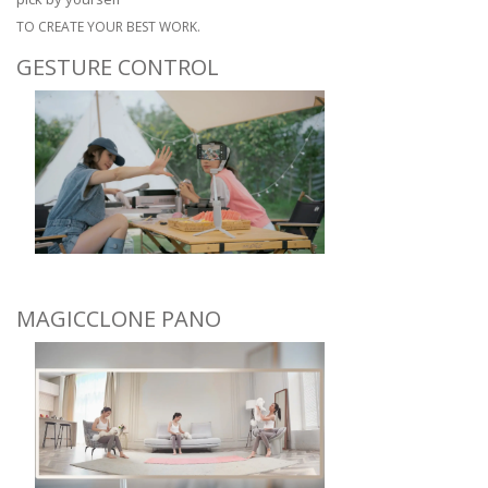
TO CREATE YOUR BEST WORK.
GESTURE CONTROL
MAGICCLONE PANO