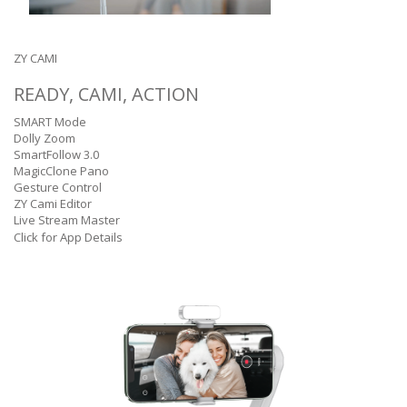
ZY CAMI
READY, CAMI, ACTION
SMART Mode
Dolly Zoom
SmartFollow 3.0
MagicClone Pano
Gesture Control
ZY Cami Editor
Live Stream Master
Click for App Details