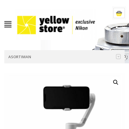
ASORTIMAN