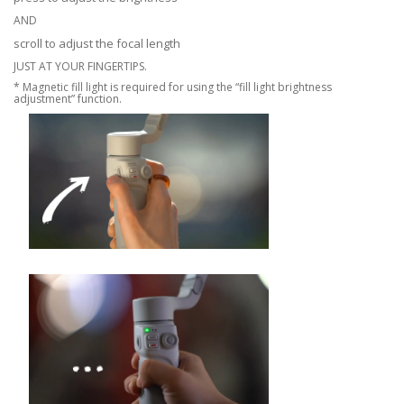
AND
scroll to adjust the focal length
JUST AT YOUR FINGERTIPS.
* Magnetic fill light is required for using the “fill light brightness
adjustment” function.