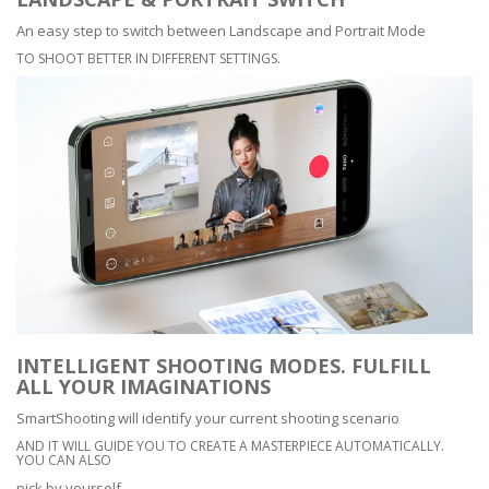
An easy step to switch between Landscape and Portrait Mode
TO SHOOT BETTER IN DIFFERENT SETTINGS.
INTELLIGENT SHOOTING MODES. FULFILL
ALL YOUR IMAGINATIONS
SmartShooting will identify your current shooting scenario
AND IT WILL GUIDE YOU TO CREATE A MASTERPIECE AUTOMATICALLY.
YOU CAN ALSO
pick by yourself