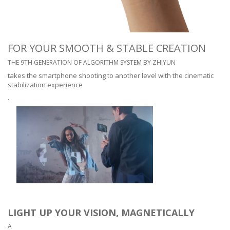
FOR YOUR SMOOTH & STABLE CREATION
THE 9TH GENERATION OF ALGORITHM SYSTEM BY ZHIYUN
takes the smartphone shooting to another level with the cinematic
stabilization experience
.
LIGHT UP YOUR VISION, MAGNETICALLY
A