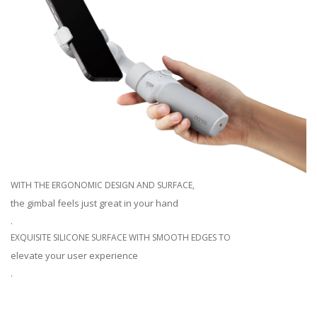
WITH THE ERGONOMIC DESIGN AND SURFACE,
the gimbal feels just great in your hand
.
EXQUISITE SILICONE SURFACE WITH SMOOTH EDGES TO
elevate your user experience
.