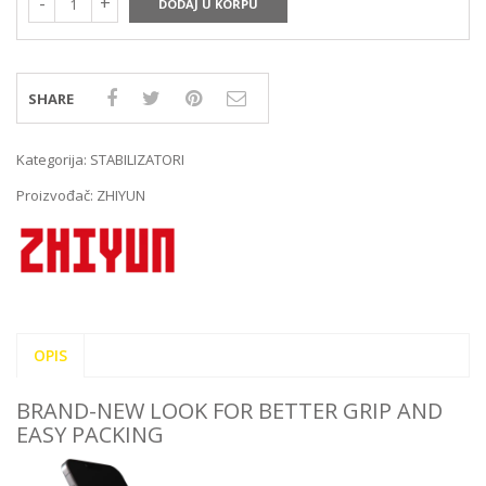
DODAJ U KORPU
SHARE
Kategorija:
STABILIZATORI
Proizvođač:
ZHIYUN
OPIS
BRAND-NEW LOOK FOR BETTER GRIP AND
EASY PACKING