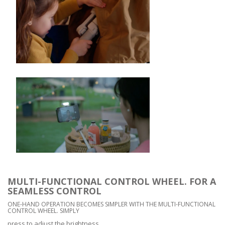
MULTI-FUNCTIONAL CONTROL WHEEL. FOR A
SEAMLESS CONTROL
ONE-HAND OPERATION BECOMES SIMPLER WITH THE MULTI-FUNCTIONAL
CONTROL WHEEL. SIMPLY
press to adjust the brightness