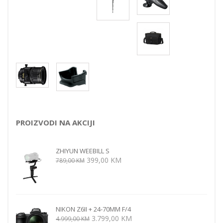
PROIZVODI NA AKCIJI
ZHIYUN WEEBILL S
Izvorna
Trenutna
399,00
KM
789,00
KM
cijena
cijena
bila
je:
je:
399,00 KM.
789,00 KM.
NIKON Z6II + 24-70MM F/4
Izvorna
Trenutna
3.799,00
KM
4.999,00
KM