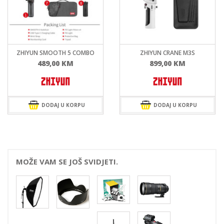
ZHIYUN CRANE M3S
ZHIYUN WEEBILL 3S
899,00
KM
899,00
KM
DODAJ U KORPU
DODAJ U KORPU
MOŽE VAM SE JOŠ SVIDJETI.