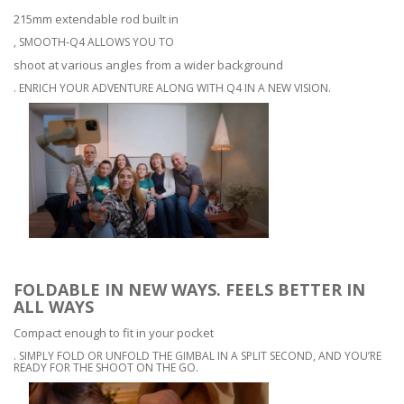
215mm extendable rod built in
, SMOOTH-Q4 ALLOWS YOU TO
shoot at various angles from a wider background
. ENRICH YOUR ADVENTURE ALONG WITH Q4 IN A NEW VISION.
FOLDABLE IN NEW WAYS. FEELS BETTER IN
ALL WAYS
Compact enough to fit in your pocket
. SIMPLY FOLD OR UNFOLD THE GIMBAL IN A SPLIT SECOND, AND YOU’RE
READY FOR THE SHOOT ON THE GO.